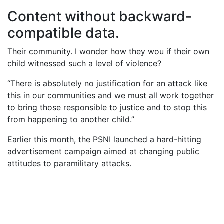
Content without backward-
compatible data.
Their community. I wonder how they wou if their own
child witnessed such a level of violence?
“There is absolutely no justification for an attack like
this in our communities and we must all work together
to bring those responsible to justice and to stop this
from happening to another child.”
Earlier this month,
the PSNI launched a hard-hitting
advertisement campaign aimed at changing
public
attitudes to paramilitary attacks.