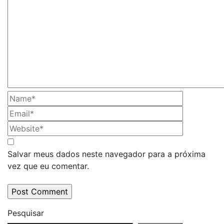
Salvar meus dados neste navegador para a próxima
vez que eu comentar.
Pesquisar