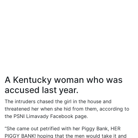
A Kentucky woman who was
accused last year.
The intruders chased the girl in the house and
threatened her when she hid from them, according to
the PSNI Limavady Facebook page.
“She came out petrified with her Piggy Bank, HER
PIGGY BANK! hoping that the men would take it and