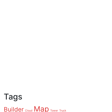
Tags
Map
Builder
Cloud
Tower
Truck