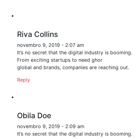
Riva Collins
novembro 9, 2019 - 2:07 am
It’s no secret that the digital industry is booming.
From exciting startups to need ghor
global and brands, companies are reaching out.
Reply
Obila Doe
novembro 9, 2019 - 2:09 am
It’s no secret that the digital industry is booming.