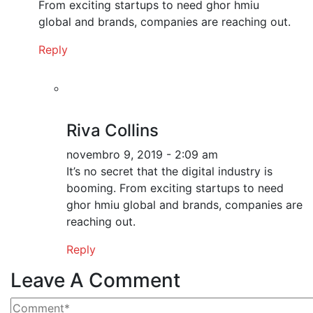
From exciting startups to need ghor hmiu
global and brands, companies are reaching out.
Reply
Riva Collins
novembro 9, 2019 - 2:09 am
It’s no secret that the digital industry is
booming. From exciting startups to need
ghor hmiu global and brands, companies are
reaching out.
Reply
Leave A Comment