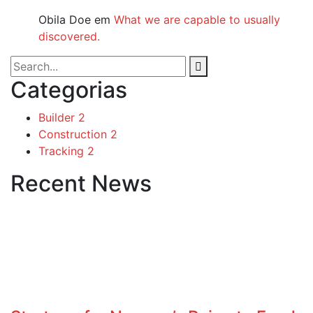
Obila Doe
em
What we are capable to usually
discovered.
Categorias
Builder
2
Construction
2
Tracking
2
Recent News