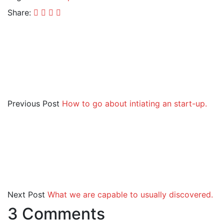
Share:
Previous Post
How to go about intiating an start-up.
Next Post
What we are capable to usually discovered.
3 Comments