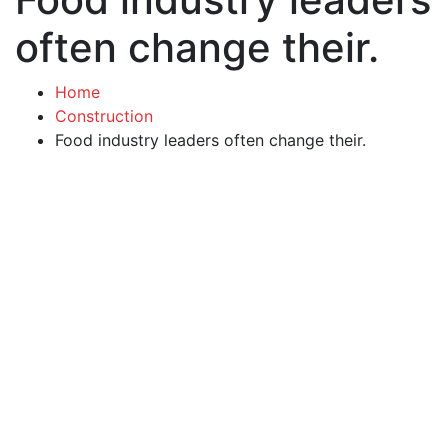
often change their.
Home
Construction
Food industry leaders often change their.