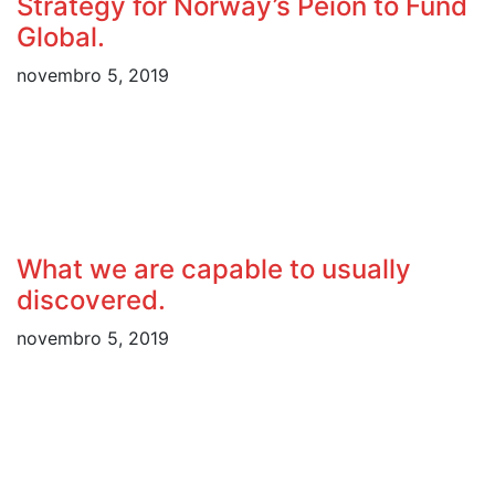
Strategy for Norway’s Peion to Fund
Global.
novembro 5, 2019
What we are capable to usually
discovered.
novembro 5, 2019