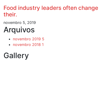
Food industry leaders often change
their.
novembro 5, 2019
Arquivos
novembro 2019
5
novembro 2018
1
Gallery