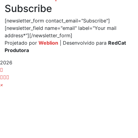
Subscribe
[newsletter_form contact_email="Subscribe"]
[newsletter_field name="email" label="Your mail
address*"][/newsletter_form]
Projetado por
Weblion
| Desenvolvido para
RedCat
Produtora
2026
×