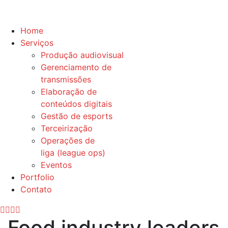
Home
Serviços
Produção audiovisual
Gerenciamento de
transmissões
Elaboração de
conteúdos digitais
Gestão de esports
Terceirização
Operações de
liga (league ops)
Eventos
Portfolio
Contato
Food industry leaders