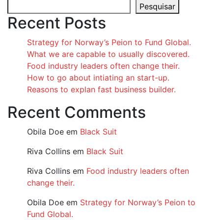
Pesquisar
Recent Posts
Strategy for Norway’s Peion to Fund Global.
What we are capable to usually discovered.
Food industry leaders often change their.
How to go about intiating an start-up.
Reasons to explan fast business builder.
Recent Comments
Obila Doe
em
Black Suit
Riva Collins
em
Black Suit
Riva Collins
em
Food industry leaders often
change their.
Obila Doe
em
Strategy for Norway’s Peion to
Fund Global.