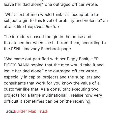
leave her dad alone,” one outraged officer wrote.
“What sort of men would think it is acceptable to
subject a girl to this level of brutality and violence? an
attack like thiop.”
Neil Borton
The intruders chased the girl in the house and
threatened her when she hid from them, according to
the PSNI Limavady Facebook page.
“She came out petrified with her Piggy Bank, HER
PIGGY BANK! hoping that the men would take it and
leave her dad alone,” one outraged officer wrote.
especially in capital projects and the suppliers and
consultants that work for you know the value of a
customer like that. As a consultant executing two
projects for a large multinational, I realise how very
difficult it sometimes can be on the receiving.
Tags:
Builder
Map
Truck