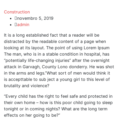
Construction
novembro 5, 2019
admin
It is a long established fact that a reader will be
distracted by the readable content of a page when
looking at its layout. The point of using Lorem Ipsum
The man, who is in a stable condition in hospital, has
“potentially life-changing injuries” after the overnight
attack in Garvagh, County Lono donderry. He was shot
in the arms and legs.”What sort of men would think it
is accepttable to sub ject a young girl to this level of
brutality and violence?
“Every child has the right to feel safe and protected in
their own home – how is this poor child going to sleep
tonight or in coming nights? What are the long term
effects on her going to be?”